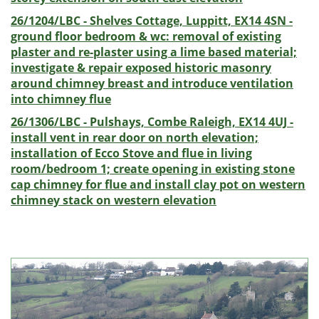
26/1204/LBC - Shelves Cottage, Luppitt, EX14 4SN -
ground floor bedroom & wc: removal of existing
plaster and re-plaster using a lime based material;
investigate & repair exposed historic masonry
around chimney breast and introduce ventilation
into chimney flue
26/1306/LBC - Pulshays, Combe Raleigh, EX14 4UJ -
install vent in rear door on north elevation;
installation of Ecco Stove and flue in living
room/bedroom 1; create opening in existing stone
cap chimney for flue and install clay pot on western
chimney stack on western elevation