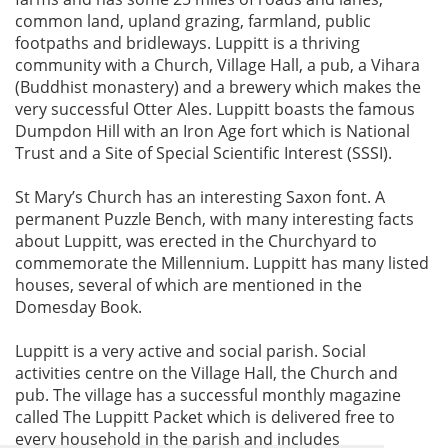
common land, upland grazing, farmland, public
footpaths and bridleways. Luppitt is a thriving
community with a Church, Village Hall, a pub, a Vihara
(Buddhist monastery) and a brewery which makes the
very successful Otter Ales. Luppitt boasts the famous
Dumpdon Hill with an Iron Age fort which is National
Trust and a Site of Special Scientific Interest (SSSI).
St Mary’s Church has an interesting Saxon font. A
permanent Puzzle Bench, with many interesting facts
about Luppitt, was erected in the Churchyard to
commemorate the Millennium. Luppitt has many listed
houses, several of which are mentioned in the
Domesday Book.
Luppitt is a very active and social parish. Social
activities centre on the Village Hall, the Church and
pub. The village has a successful monthly magazine
called The Luppitt Packet which is delivered free to
every household in the parish and includes