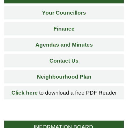
Your Councillors
Finance
Agendas and Minutes
Contact Us
Neighbourhood Plan
Click here
to download a free PDF Reader
INFORMATION BOARD