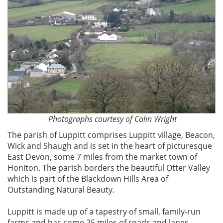
Photographs courtesy of Colin Wright
The parish of Luppitt comprises Luppitt village, Beacon,
Wick and Shaugh and is set in the heart of picturesque
East Devon, some 7 miles from the market town of
Honiton. The parish borders the beautiful Otter Valley
which is part of the Blackdown Hills Area of
Outstanding Natural Beauty.
Luppitt is made up of a tapestry of small, family-run
farms and has some 25 miles of roads and lanes,