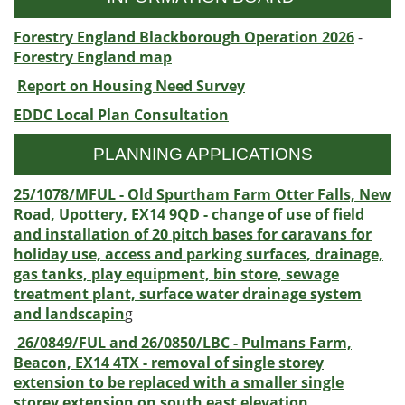
Forestry England Blackborough Operation 2026
-
Forestry England map
Report on Housing Need Survey
EDDC Local Plan Consultation
PLANNING APPLICATIONS
25/1078/MFUL - Old Spurtham Farm Otter Falls, New
Road, Upottery, EX14 9QD - change of use of field
and installation of 20 pitch bases for caravans for
holiday use, access and parking surfaces, drainage,
gas tanks, play equipment, bin store, sewage
treatment plant, surface water drainage system
and landscapin
g
26/0849/FUL and 26/0850/LBC - Pulmans Farm,
Beacon, EX14 4TX - removal of single storey
extension to be replaced with a smaller single
storey extension on south east elevation