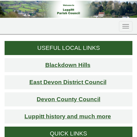
Togg
navi
USEFUL LOCAL LINKS
Blackdown Hills
East Devon District Council
Devon County Council
Luppitt history and much more
QUICK LINKS